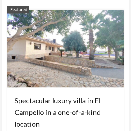
Featured
Spectacular luxury villa in El
Campello in a one-of-a-kind
location