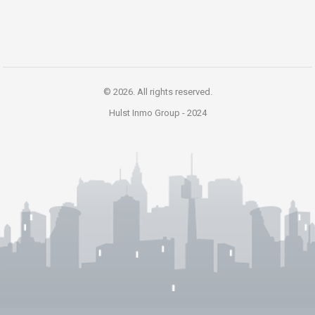
© 2026. All rights reserved.
Hulst Inmo Group -
2024