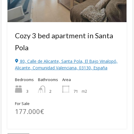
Cozy 3 bed apartment in Santa
Pola
80, Calle de Alicante, Santa Pola, El Bajo Vinalopó,
Alicante, Comunidad Valenciana, 03130, España
Bedrooms
Bathrooms
Area
3
71
m2
2
For Sale
177.000€