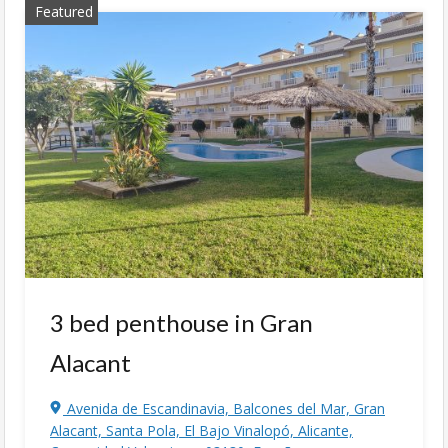
Featured
3 bed penthouse in Gran
Alacant
Avenida de Escandinavia, Balcones del Mar, Gran
Alacant, Santa Pola, El Bajo Vinalopó, Alicante,