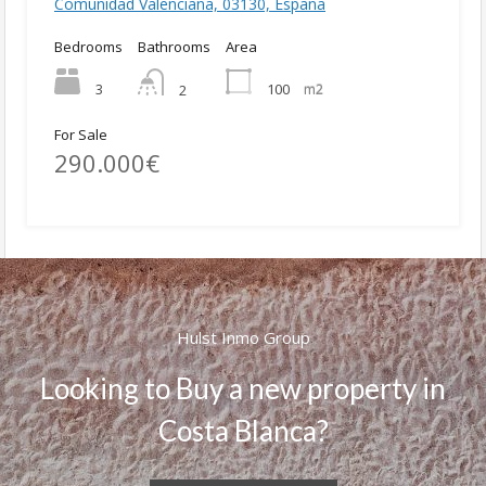
Comunidad Valenciana, 03130, España
Bedrooms
Bathrooms
Area
3
100
m2
2
For Sale
290.000€
Hulst Inmo Group
Looking to Buy a new property in
Costa Blanca?