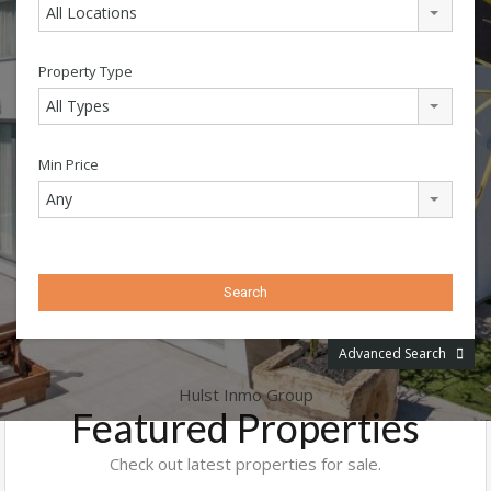
All Locations
Property Type
All Types
Min Price
Any
Advanced Search
Hulst Inmo Group
Featured Properties
Check out latest properties for sale.