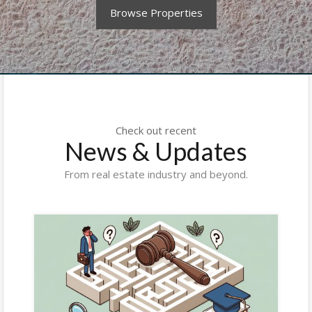
Browse Properties
Check out recent
News & Updates
From real estate industry and beyond.