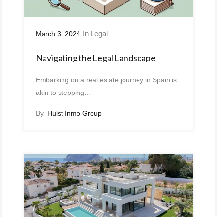
In
Legal
March 3, 2024
Navigating the Legal Landscape
Embarking on a real estate journey in Spain is
akin to stepping…
By
Hulst Inmo Group