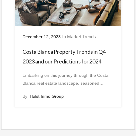
In
Market Trends
December 12, 2023
Costa Blanca Property Trends in Q4
2023 and our Predictions for 2024
Embarking on this journey through the Costa
Blanca real estate landscape, seasoned…
By
Hulst Inmo Group