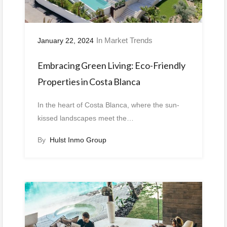
In
Market Trends
January 22, 2024
Embracing Green Living: Eco-Friendly
Properties in Costa Blanca
In the heart of Costa Blanca, where the sun-
kissed landscapes meet the…
By
Hulst Inmo Group