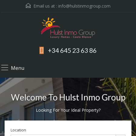
Email us at :
info@hulstinmogroup.com
+34 645 23 63 86
Menu
Welcome To Hulst Inmo Group
Looking For Your Ideal Property?
Location