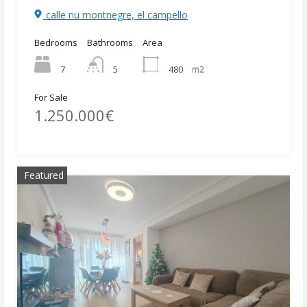
calle riu montnegre, el campello
Bedrooms
Bathrooms
Area
7
480
m2
5
For Sale
1.250.000€
Featured